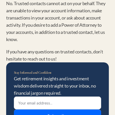
No. Trusted contacts cannot act on your behalf. They 
are unable to view your account information, make 
transactions in your account, or ask about account 
activity. If you desire to add a Power of Attorney to 
your accounts, in addition to a trusted contact, let us 
know.
If you have any questions on trusted contacts, don’t 
hesitate to reach out to us!
Stay Informed and Confident
Get retirement insights and investment 
wisdom delivered straight to your inbox, no 
financial jargon required.