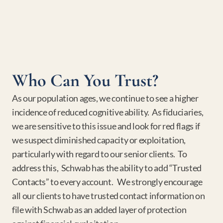
Who Can You Trust?
As our population ages, we continue to see a higher 
incidence of reduced cognitive ability.  As fiduciaries, 
we are sensitive to this issue and look for red flags if 
we suspect diminished capacity or exploitation, 
particularly with regard to our senior clients.  To 
address this,  Schwab has the ability to add “Trusted 
Contacts” to every account.   We strongly encourage 
all our clients to have trusted contact information on 
file with Schwab as an added layer of protection 