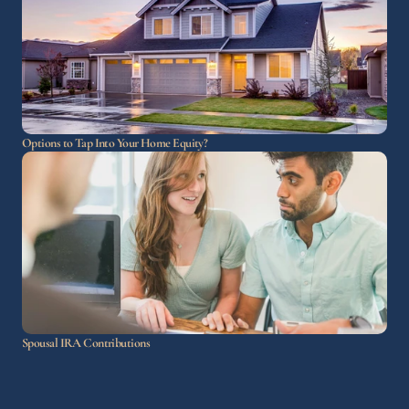
Options to Tap Into Your Home Equity?
Spousal IRA Contributions