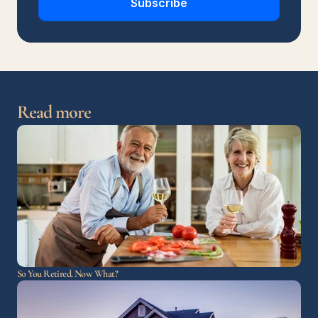
Subscribe
Read more
So You Retired. Now What?