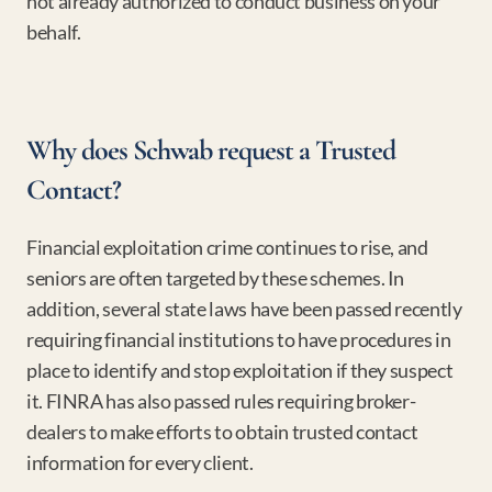
not already authorized to conduct business on your 
behalf.
Why does Schwab request a Trusted 
Contact?
Financial exploitation crime continues to rise, and 
seniors are often targeted by these schemes. In 
addition, several state laws have been passed recently 
requiring financial institutions to have procedures in 
place to identify and stop exploitation if they suspect 
it. FINRA has also passed rules requiring broker-
dealers to make efforts to obtain trusted contact 
information for every client.