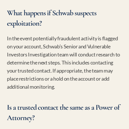
What happens if Schwab suspects 
exploitation?
In the event potentially fraudulent activity is flagged 
on your account, Schwab’s Senior and Vulnerable 
Investors Investigation team will conduct research to 
determine the next steps. This includes contacting 
your trusted contact. If appropriate, the team may 
place restrictions or a hold on the account or add 
additional monitoring.
Is a trusted contact the same as a Power of 
Attorney?