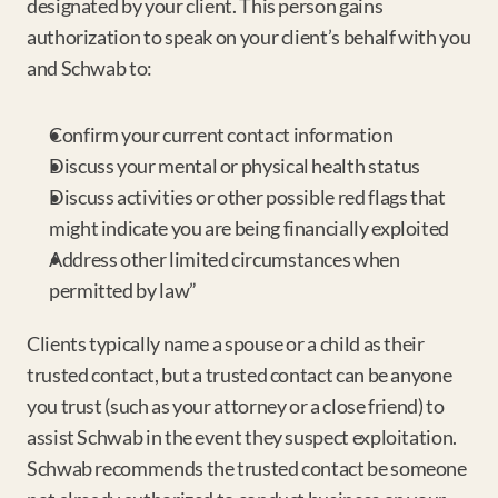
designated by your client. This person gains 
authorization to speak on your client’s behalf with you 
and Schwab to:
Confirm your current contact information
Discuss your mental or physical health status
Discuss activities or other possible red flags that 
might indicate you are being financially exploited
Address other limited circumstances when 
permitted by law”
Clients typically name a spouse or a child as their 
trusted contact, but a trusted contact can be anyone 
you trust (such as your attorney or a close friend) to 
assist Schwab in the event they suspect exploitation. 
Schwab recommends the trusted contact be someone 