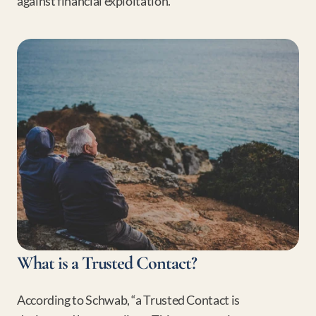
against financial exploitation.
What is a Trusted Contact?
According to Schwab, “a Trusted Contact is 