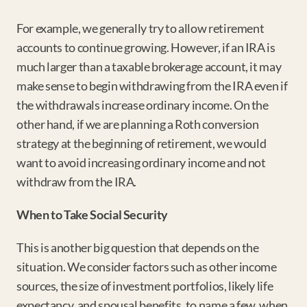
For example, we generally try to allow retirement 
accounts to continue growing. However, if an IRA is 
much larger than a taxable brokerage account, it may 
make sense to begin withdrawing from the IRA even if 
the withdrawals increase ordinary income. On the 
other hand, if we are planning a Roth conversion 
strategy at the beginning of retirement, we would 
want to avoid increasing ordinary income and not 
withdraw from the IRA.
When to Take Social Security
This is another big question that depends on the 
situation. We consider factors such as other income 
sources, the size of investment portfolios, likely life 
expectancy, and spousal benefits, to name a few, when 