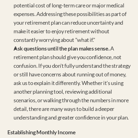
potential cost of long-term care or major medical 
expenses. Addressing these possibilities as part of 
your retirement plan can reduce uncertainty and 
make it easier to enjoy retirement without 
constantly worrying about "what if."
Ask questions until the plan makes sense.
 A 
retirement plan should give you confidence, not 
confusion. If you don't fully understand the strategy 
or still have concerns about running out of money, 
ask us to explain it differently. Whether it's using 
another planning tool, reviewing additional 
scenarios, or walking through the numbers in more 
detail, there are many ways to build a deeper 
understanding and greater confidence in your plan.
Establishing Monthly Income