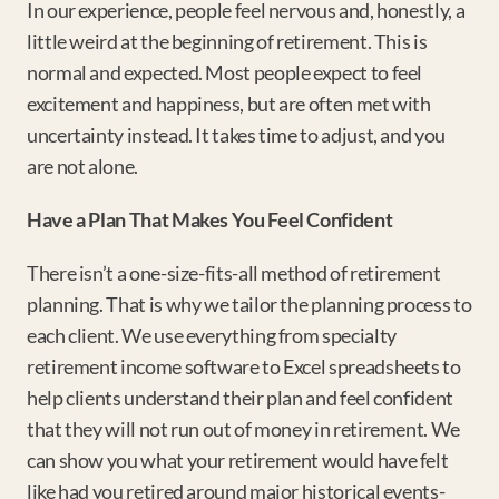
In our experience, people feel nervous and, honestly, a 
little weird at the beginning of retirement. This is 
normal and expected. Most people expect to feel 
excitement and happiness, but are often met with 
uncertainty instead. It takes time to adjust, and you 
are not alone.
Have a Plan That Makes You Feel Confident
There isn’t a one-size-fits-all method of retirement 
planning. That is why we tailor the planning process to 
each client. We use everything from specialty 
retirement income software to Excel spreadsheets to 
help clients understand their plan and feel confident 
that they will not run out of money in retirement. We 
can show you what your retirement would have felt 
like had you retired around major historical events- 