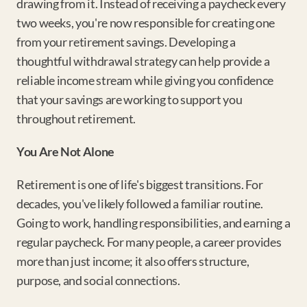
drawing from it. Instead of receiving a paycheck every 
two weeks, you're now responsible for creating one 
from your retirement savings. Developing a 
thoughtful withdrawal strategy can help provide a 
reliable income stream while giving you confidence 
that your savings are working to support you 
throughout retirement.
You Are Not Alone
Retirement is one of life's biggest transitions. For 
decades, you've likely followed a familiar routine. 
Going to work, handling responsibilities, and earning a 
regular paycheck. For many people, a career provides 
more than just income; it also offers structure, 
purpose, and social connections.