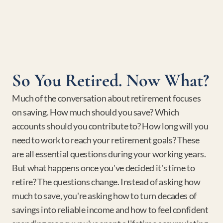
So You Retired. Now What?
Much of the conversation about retirement focuses 
on saving. How much should you save? Which 
accounts should you contribute to? How long will you 
need to work to reach your retirement goals? These 
are all essential questions during your working years. 
But what happens once you've decided it's time to 
retire? The questions change. Instead of asking how 
much to save, you're asking how to turn decades of 
savings into reliable income and how to feel confident 