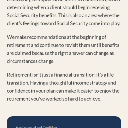
determining when a client should begin receiving 
Social Security benefits. This is also an area where the 
client's feelings toward Social Security come into play.
We make recommendations at the beginning of 
retirement and continue to revisit them until benefits 
are claimed because the right answer can change as 
circumstances change.
Retirement isn't just a financial transition; it's a life 
transition. Having a thoughtful income strategy and 
confidence in your plan can make it easier to enjoy the 
retirement you've worked so hard to achieve.
Stay Informed and Confident