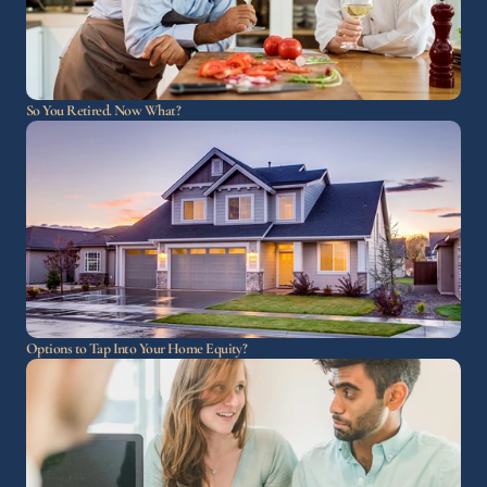
So You Retired. Now What?
Options to Tap Into Your Home Equity?