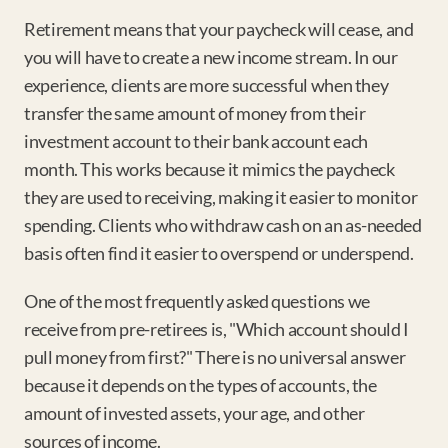
Retirement means that your paycheck will cease, and 
you will have to create a new income stream. In our 
experience, clients are more successful when they 
transfer the same amount of money from their 
investment account to their bank account each 
month. This works because it mimics the paycheck 
they are used to receiving, making it easier to monitor 
spending. Clients who withdraw cash on an as-needed 
basis often find it easier to overspend or underspend.
One of the most frequently asked questions we 
receive from pre-retirees is, "Which account should I 
pull money from first?" There is no universal answer 
because it depends on the types of accounts, the 
amount of invested assets, your age, and other 
sources of income.