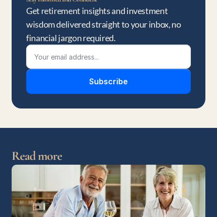
Get retirement insights and investment 
wisdom delivered straight to your inbox, no 
financial jargon required.
Subscribe
Read more