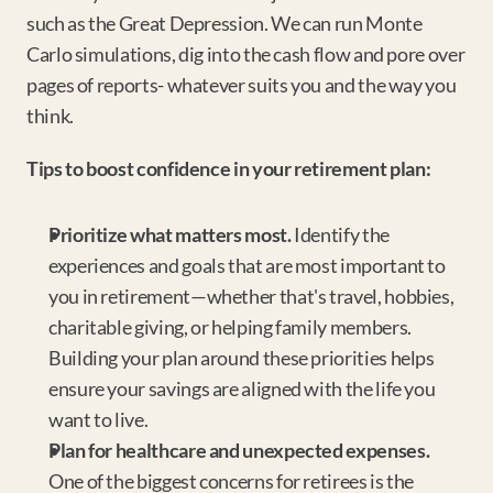
such as the Great Depression. We can run Monte 
Carlo simulations, dig into the cash flow and pore over 
pages of reports- whatever suits you and the way you 
think.
Tips to boost confidence in your retirement plan:
Prioritize what matters most.
 Identify the 
experiences and goals that are most important to 
you in retirement—whether that's travel, hobbies, 
charitable giving, or helping family members. 
Building your plan around these priorities helps 
ensure your savings are aligned with the life you 
want to live.
Plan for healthcare and unexpected expenses.
One of the biggest concerns for retirees is the 