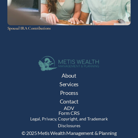
Spousal IRA Contributions
About
Services
Process
Contact
ADV
Form CRS
Legal, Privacy, Copyright, and Trademark
Disclosures
© 2025 Metis Wealth Management & Planning