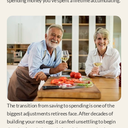
spending money you've spent a lifetime accumulating.
The transition from saving to spending is one of the 
biggest adjustments retirees face. After decades of 
building your nest egg, it can feel unsettling to begin 