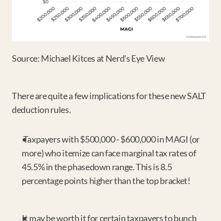
Source: Michael Kitces at Nerd's Eye View 
https://tinyurl.com/yc7fner2
There are quite a few implications for these new SALT 
deduction rules.
 Taxpayers with $500,000 - $600,000 in MAGI (or 
more) who itemize can face marginal tax rates of 
45.5% in the phasedown range. This is 8.5 
percentage points higher than the top bracket!
It may be worth it for certain taxpayers to bunch 