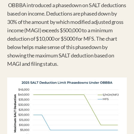
 OBBBA introduced a phasedown on SALT deductions 
based on income. Deductions are phased down by 
30% of the amount by which modified adjusted gross 
income (MAGI) exceeds $500,000 to a minimum 
deduction of $10,000 or $5000 for MFS. The chart 
below helps make sense of this phasedown by 
showing the maximum SALT deduction based on 
MAGI and filing status.