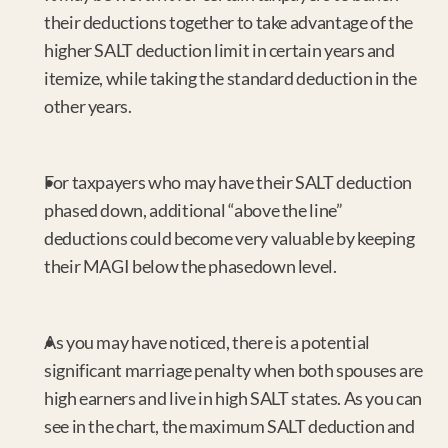
their deductions together to take advantage of the 
higher SALT deduction limit in certain years and 
itemize, while taking the standard deduction in the 
other years.
For taxpayers who may have their SALT deduction 
phased down, additional “above the line” 
deductions could become very valuable by keeping 
their MAGI below the phasedown level.
As you may have noticed, there is a potential 
significant marriage penalty when both spouses are 
high earners and live in high SALT states. As you can 
see in the chart, the maximum SALT deduction and 