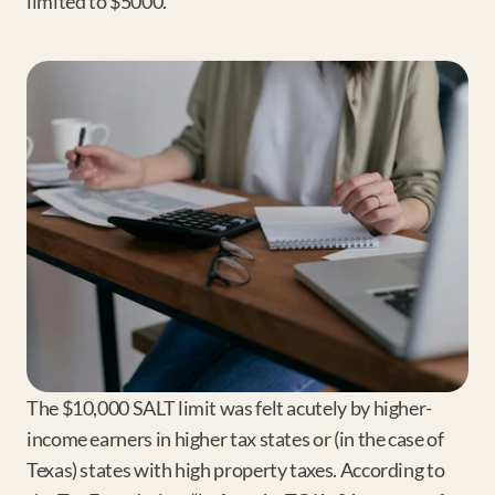
limited to $5000.
The $10,000 SALT limit was felt acutely by higher-
income earners in higher tax states or (in the case of 
Texas) states with high property taxes. According to 