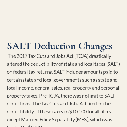
SALT Deduction Changes
 The 2017 Tax Cuts and Jobs Act (TCJA) drastically 
altered the deductibility of state and local taxes (SALT) 
on federal tax returns. SALT includes amounts paid to 
certain state and local governments such as state and 
local income, general sales, real property and personal 
property taxes. Pre-TCJA, there was no limit to SALT 
deductions. The Tax Cuts and Jobs Act limited the 
deductibility of these taxes to $10,000 for all filers 
except Married Filing Separately (MFS), which was 