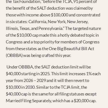
the Tax Foundation, “before the TCJA, 91 percent of 
the benefit of the SALT deduction was claimed by 
those with income above $100,000 and concentrated 
in six states: California, New York, New Jersey, 
Illinois, Texas, and Pennsylvania.” The targeted nature 
of the $10,000 cap made this a hotly debated topic in 
Congress and a top priority for members of Congress 
from these states as the One Big Beautiful Bill Act 
(OBBBA) was being crafted this year.
 Under OBBBA, the SALT deduction limit will be 
$40,000 starting in 2025. This limit increases 1% each 
year from 2026 – 2029 and it will then revert to 
$10,000 in 2030. Similar to the TCJA limit, the 
$40,000 cap is the same for all filing statuses except 
Married Filing Separately, which has a $20,000 cap.