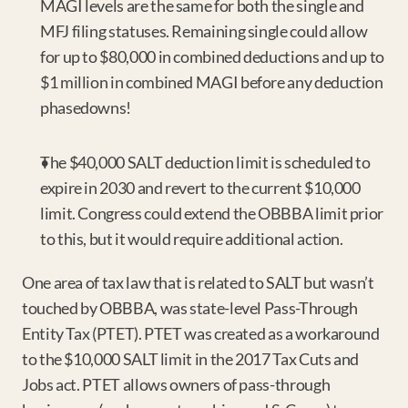
MAGI levels are the same for both the single and 
MFJ filing statuses. Remaining single could allow 
for up to $80,000 in combined deductions and up to 
$1 million in combined MAGI before any deduction 
phasedowns!
The $40,000 SALT deduction limit is scheduled to 
expire in 2030 and revert to the current $10,000 
limit. Congress could extend the OBBBA limit prior 
to this, but it would require additional action.
One area of tax law that is related to SALT but wasn’t 
touched by OBBBA, was state-level Pass-Through 
Entity Tax (PTET). PTET was created as a workaround 
to the $10,000 SALT limit in the 2017 Tax Cuts and 
Jobs act. PTET allows owners of pass-through 