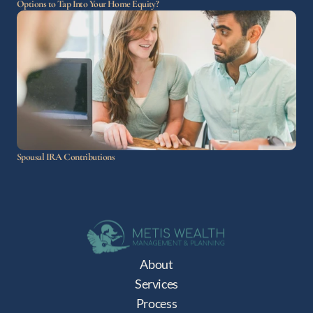
Options to Tap Into Your Home Equity?
Spousal IRA Contributions
About
Services
Process