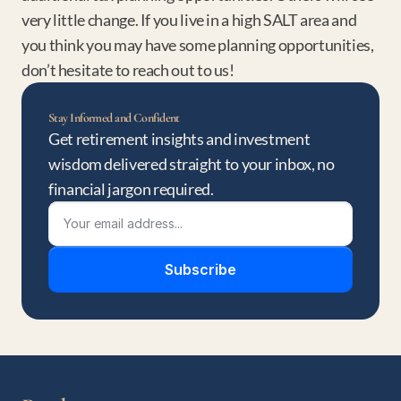
very little change. If you live in a high SALT area and 
you think you may have some planning opportunities, 
don’t hesitate to reach out to us!
Stay Informed and Confident
Get retirement insights and investment 
wisdom delivered straight to your inbox, no 
financial jargon required.
Subscribe