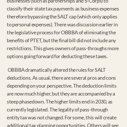
businesses (such as partnerships and S-Corps) to 
classify their state tax payments as business expenses 
therefore bypassing the SALT cap (which only applies 
to personal expenses). There was discussion earlier in 
the legislative process for OBBBA of eliminating the 
benefits of PTET, but the final bill did not include any 
restrictions. This gives owners of pass-throughs more 
options going forward for deducting these taxes.
OBBBA dramatically altered the rules for SALT 
deductions. As usual, there are several pros and cons 
depending on your perspective. The deduction limits 
are now much higher, but they are accompanied by a 
steep phasedown. The higher limits end in 2030, as 
currently legislated. The legality of pass-through 
entity tax was not changed. For some, this will create 
additional tax planning opportunities. Others will see 