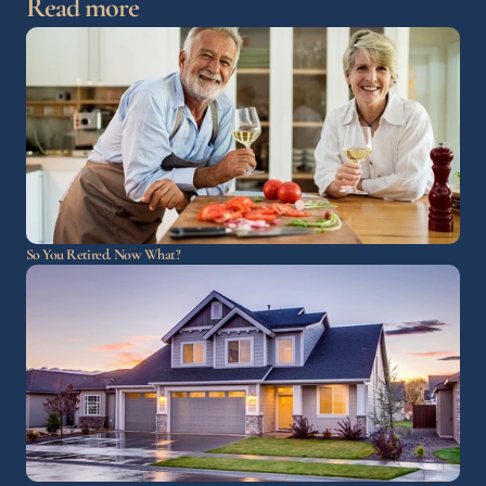
Read more
So You Retired. Now What?