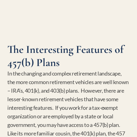
The Interesting Features of 
457(b) Plans
In the changing and complex retirement landscape, 
the more common retirement vehicles are well known 
– IRA’s, 401(k), and 403(b) plans.  However, there are 
lesser-known retirement vehicles that have some 
interesting features.  If you work for a tax-exempt 
organization or are employed by a state or local 
government, you may have access to a 457(b) plan.  
Like its more familiar cousin, the 401(k) plan, the 457 