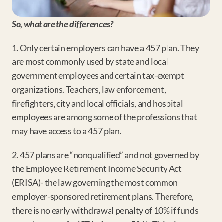
So, what are the differences?
1. Only certain employers can have a 457 plan. They 
are most commonly used by state and local 
government employees and certain tax-exempt 
organizations. Teachers, law enforcement, 
firefighters, city and local officials, and hospital 
employees are among some of the professions that 
may have access to a 457 plan.
2. 457 plans are “nonqualified” and not governed by 
the Employee Retirement Income Security Act 
(ERISA)- the law governing the most common 
employer-sponsored retirement plans. Therefore, 
there is no early withdrawal penalty of 10% if funds 