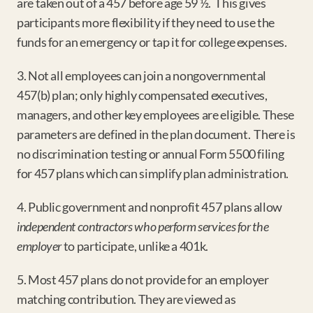
are taken out of a 457 before age 59 ½.  This gives 
participants more flexibility if they need to use the 
funds for an emergency or tap it for college expenses.
3. Not all employees can join a nongovernmental 
457(b) plan; only highly compensated executives, 
managers, and other key employees are eligible. These 
parameters are defined in the plan document.  There is 
no discrimination testing or annual Form 5500 filing 
for 457 plans which can simplify plan administration.
4. Public government and nonprofit 457 plans allow 
independent contractors who perform services for the 
employer
 to participate, unlike a 401k.
5. Most 457 plans do not provide for an employer 
matching contribution. They are viewed as 