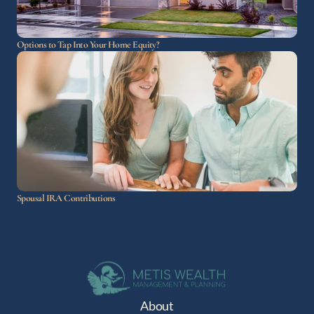
Options to Tap Into Your Home Equity?
Spousal IRA Contributions
About