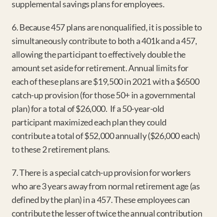
supplemental savings plans for employees.
6. Because 457 plans are nonqualified, it is possible to 
simultaneously contribute to both a 401k and a 457, 
allowing the participant to effectively double the 
amount set aside for retirement. Annual limits for 
each of these plans are $19,500 in 2021 with a $6500 
catch-up provision (for those 50+ in a governmental 
plan) for a total of $26,000.  If a 50-year-old 
participant maximized each plan they could 
contribute a total of $52,000 annually ($26,000 each) 
to these 2 retirement plans.
7. There is a special catch-up provision for workers 
who are 3 years away from normal retirement age (as 
defined by the plan) in a 457. These employees can 
contribute the lesser of twice the annual contribution 