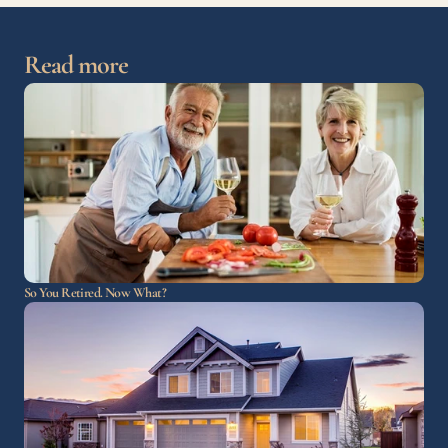
Read more
So You Retired. Now What?