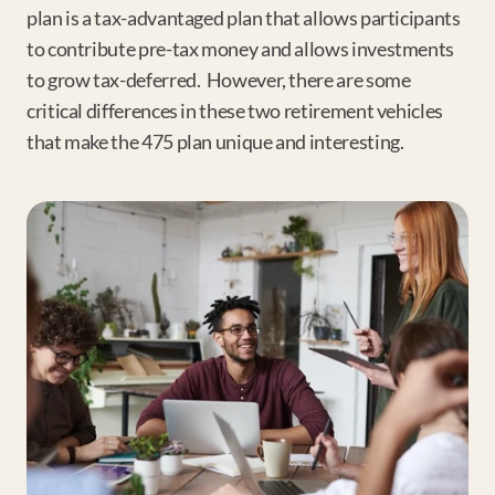
plan is a tax-advantaged plan that allows participants 
to contribute pre-tax money and allows investments 
to grow tax-deferred.  However, there are some 
critical differences in these two retirement vehicles 
that make the 475 plan unique and interesting.