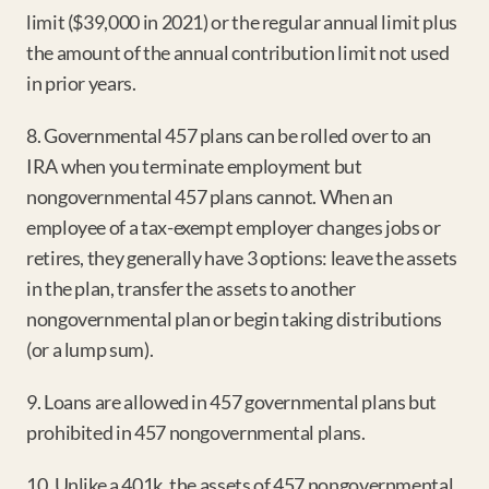
limit ($39,000 in 2021) or the regular annual limit plus 
the amount of the annual contribution limit not used 
in prior years.
8. Governmental 457 plans can be rolled over to an 
IRA when you terminate employment but 
nongovernmental 457 plans cannot. When an 
employee of a tax-exempt employer changes jobs or 
retires, they generally have 3 options: leave the assets 
in the plan, transfer the assets to another 
nongovernmental plan or begin taking distributions 
(or a lump sum).
9. Loans are allowed in 457 governmental plans but 
prohibited in 457 nongovernmental plans.
10. Unlike a 401k, the assets of 457 nongovernmental 