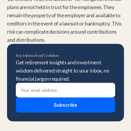
plans are not held in trust for the employees. They 
remain the property of the employer and available to 
creditors in the event of a lawsuit or bankruptcy.  This 
risk can complicate decisions around contributions 
and distributions.
Stay Informed and Confident
Get retirement insights and investment 
wisdom delivered straight to your inbox, no 
financial jargon required.
Subscribe