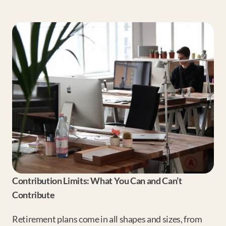
Contribution Limits: What You Can and Can’t 
Contribute
Retirement plans come in all shapes and sizes, from 