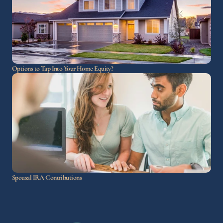
Options to Tap Into Your Home Equity?
Spousal IRA Contributions