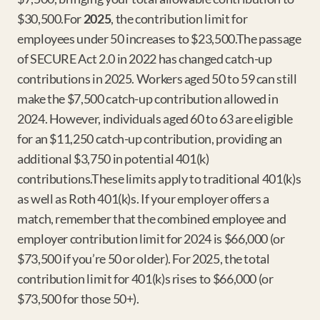
$30,500.For 
2025
, the contribution limit for 
employees under 50 increases to $23,500.The passage 
of SECURE Act 2.0 in 2022 has changed catch-up 
contributions in 2025. Workers aged 50 to 59 can still 
make the $7,500 catch-up contribution allowed in 
2024. However, individuals aged 60 to 63 are eligible 
for an $11,250 catch-up contribution, providing an 
additional $3,750 in potential 401(k) 
contributions.These limits apply to traditional 401(k)s 
as well as Roth 401(k)s. If your employer offers a 
match, remember that the combined employee and 
employer contribution limit for 2024 is $66,000 (or 
$73,500 if you’re 50 or older). For 2025, the total 
contribution limit for 401(k)s rises to $66,000 (or 
$73,500 for those 50+).