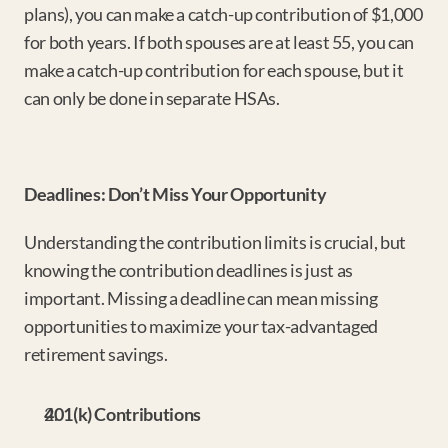
plans), you can make a catch-up contribution of $1,000 
for both years. If both spouses are at least 55, you can 
make a catch-up contribution for each spouse, but it 
can only be done in separate HSAs.
Deadlines: Don’t Miss Your Opportunity
Understanding the contribution limits is crucial, but 
knowing the contribution deadlines is just as 
important. Missing a deadline can mean missing 
opportunities to maximize your tax-advantaged 
retirement savings.
401(k) Contributions