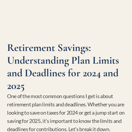
Retirement Savings: 
Understanding Plan Limits 
and Deadlines for 2024 and 
2025
One of the most common questions I get is about 
retirement plan limits and deadlines. Whether you are 
looking to save on taxes for 2024 or get a jump start on 
saving for 2025, it’s important to know the limits and 
deadlines for contributions. Let’s break it down.