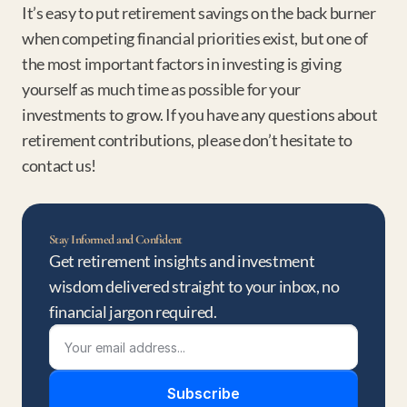
It’s easy to put retirement savings on the back burner 
when competing financial priorities exist, but one of 
the most important factors in investing is giving 
yourself as much time as possible for your 
investments to grow. If you have any questions about 
retirement contributions, please don’t hesitate to 
contact us!
Stay Informed and Confident
Get retirement insights and investment 
wisdom delivered straight to your inbox, no 
financial jargon required.
Subscribe