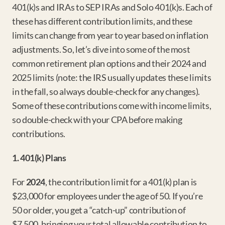
401(k)s and IRAs to SEP IRAs and Solo 401(k)s. Each of 
these has different contribution limits, and these 
limits can change from year to year based on inflation 
adjustments. So, let’s dive into some of the most 
common retirement plan options and their 2024 and 
2025 limits (note: the IRS usually updates these limits 
in the fall, so always double-check for any changes). 
Some of these contributions come with income limits, 
so double-check with your CPA before making 
contributions.
1. 401(k) Plans
For 
2024
, the contribution limit for a 401(k) plan is 
$23,000 for employees under the age of 50. If you’re 
50 or older, you get a “catch-up” contribution of 
$7,500, bringing your total allowable contribution to 