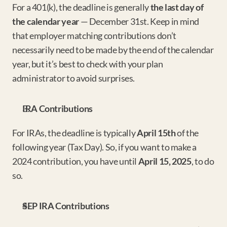
For a 401(k), the deadline is generally 
the last day of 
the calendar year
 — December 31st. Keep in mind 
that employer matching contributions don’t 
necessarily need to be made by the end of the calendar 
year, but it’s best to check with your plan 
administrator to avoid surprises.
IRA Contributions
For IRAs, the deadline is typically 
April 15th
 of the 
following year (Tax Day). So, if you want to make a 
2024 contribution, you have until 
April 15, 2025
, to do 
so.
SEP IRA Contributions