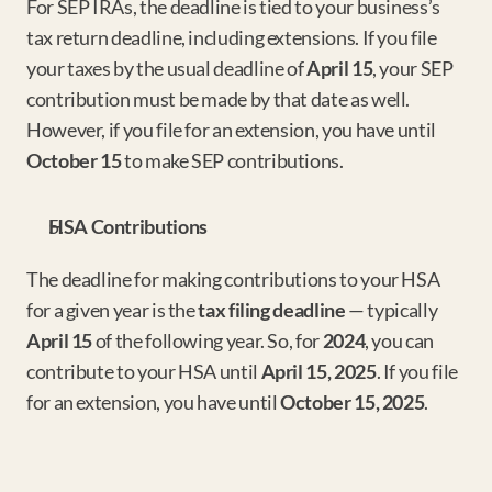
For SEP IRAs, the deadline is tied to your business’s 
tax return deadline, including extensions. If you file 
your taxes by the usual deadline of 
April 15
, your SEP 
contribution must be made by that date as well. 
However, if you file for an extension, you have until 
October 15
 to make SEP contributions.
HSA Contributions
The deadline for making contributions to your HSA 
for a given year is the 
tax filing deadline
 — typically 
April 15
 of the following year. So, for 
2024
, you can 
contribute to your HSA until 
April 15, 2025
. If you file 
for an extension, you have until 
October 15, 2025
.