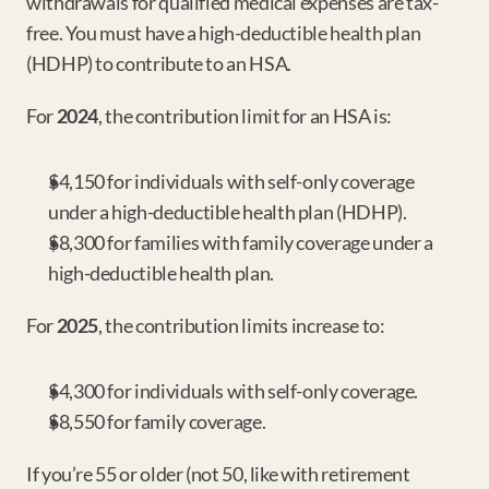
withdrawals for qualified medical expenses are tax-
free. You must have a high-deductible health plan 
(HDHP) to contribute to an HSA.
For 
2024
, the contribution limit for an HSA is:
$4,150 for individuals with self-only coverage 
under a high-deductible health plan (HDHP).
$8,300 for families with family coverage under a 
high-deductible health plan.
For 
2025
, the contribution limits increase to:
$4,300 for individuals with self-only coverage.
$8,550 for family coverage.
If you’re 55 or older (not 50, like with retirement 