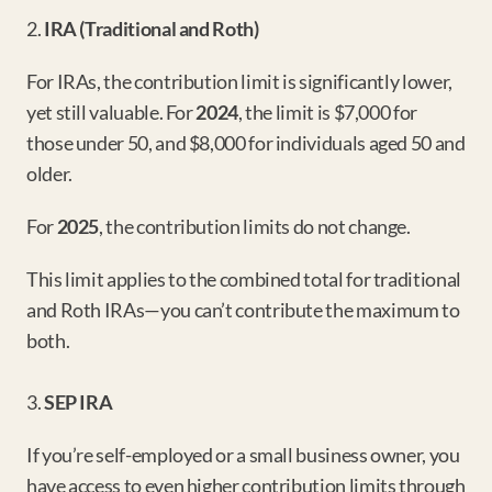
2. 
IRA (Traditional and Roth)
For IRAs, the contribution limit is significantly lower, 
yet still valuable. For 
2024
, the limit is $7,000 for 
those under 50, and $8,000 for individuals aged 50 and 
older.
For 
2025
, the contribution limits do not change.
This limit applies to the combined total for traditional 
and Roth IRAs—you can’t contribute the maximum to 
both.
3. 
SEP IRA
If you’re self-employed or a small business owner, you 
have access to even higher contribution limits through 