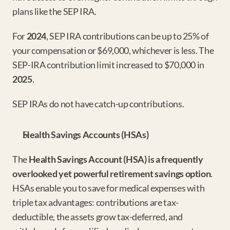
plans like the SEP IRA.
For 
2024
, SEP IRA contributions can be up to 25% of 
your compensation or $69,000, whichever is less. The 
SEP-IRA contribution limit increased to $70,000 in 
2025
.
SEP IRAs do not have catch-up contributions.
Health Savings Accounts (HSAs)
The 
Health Savings Account (HSA) is a frequently 
overlooked yet powerful retirement savings option
. 
HSAs enable you to save for medical expenses with 
triple tax advantages: contributions are tax-
deductible, the assets grow tax-deferred, and 