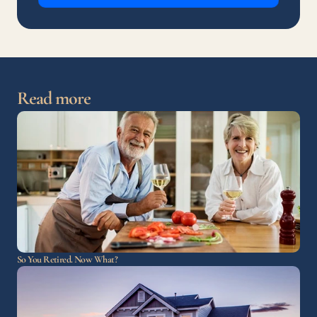
Read more
So You Retired. Now What?